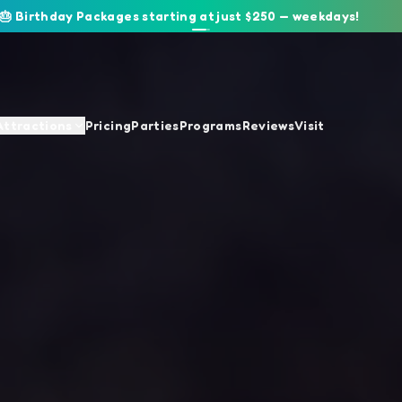
🎂 Birthday Packages starting at just $250 — weekdays!
Attractions
Pricing
Parties
Programs
Reviews
Visit