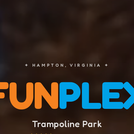
✦ HAMPTON, VIRGINIA ✦
FUN
PLE
Trampoline Park