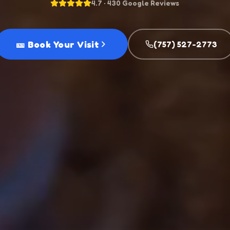
4.7 · 430 Google Reviews
🎫 Book Your Visit
(757) 527-2773