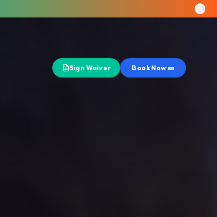
Sign Waiver
Book Now 🎫