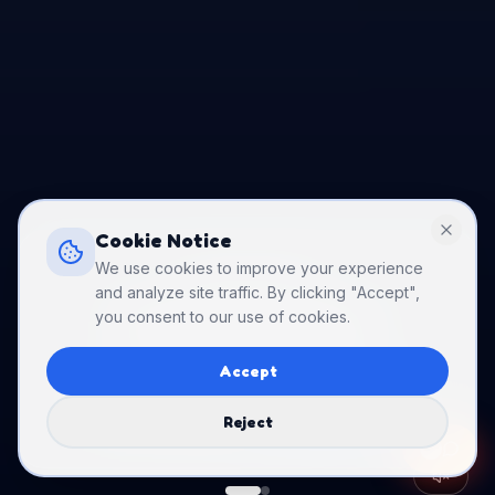
Cookie Notice
We use cookies to improve your experience
PARTY DEAL
and analyze site traffic. By clicking "Accept",
you consent to our use of cookies.
Birthday Packages
Starting at just $250 — weekdays!
Accept
from $250
Book Party
→
Reject