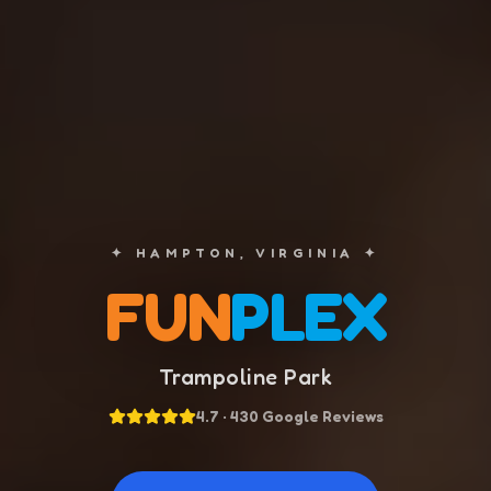
✦ HAMPTON, VIRGINIA ✦
FUN
PLEX
Trampoline Park
4.7 · 430 Google Reviews