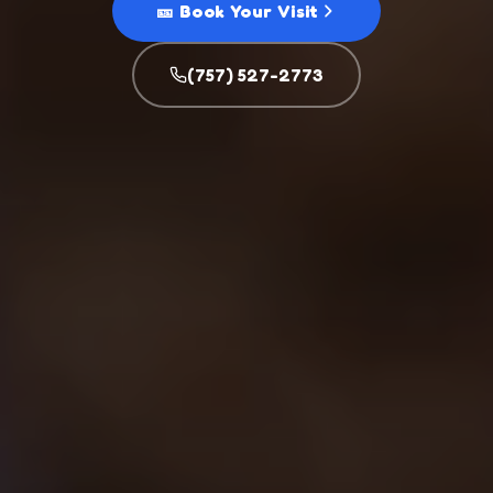
🎫 Book Your Visit
(757) 527-2773