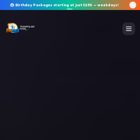
🎂 Birthday Packages starting at just $250 — weekdays!